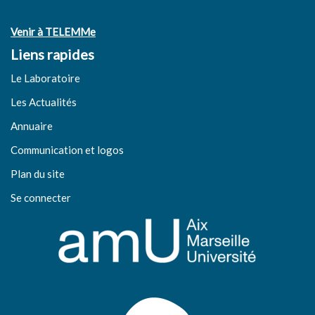
Venir à TELEMMe
Liens rapides
Le Laboratoire
Les Actualités
Annuaire
Communication et logos
Plan du site
Se connecter