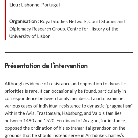
Lieu :
Lisbonne, Portugal
Organisation :
Royal Studies Network, Court Studies and
Diplomacy Research Group, Centre for History of the
University of Lisbon
Présentation de l'intervention
Although evidence of resistance and opposition to dynastic
priorities is rare, it can occasionally be found, particularly in
correspondence between family members. I aim to examine
various cases of individual resistance to dynastic “pragmatism”
within the Avis, Trastámara, Habsburg, and Valois families
between 1490 and 1520. Ferdinand of Aragon, for instance,
opposed the ordination of his extramarital grandson on the
grounds that he should instead serve in Archduke Charles’s