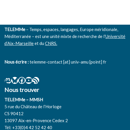
TELEMMe
– Temps, espaces, langages, Europe méridionale,
Méditerranée – est une unité mixte de recherche de l’
Université
d’Aix-Marseille
et du
CNRS.
Nous écrire :
telemme-contact [at] univ-amu [point] fr
Nous trouver
TELEMMe – MMSH
5 rue du Château de l’Horloge
CS 90412
13097 Aix-en-Provence Cedex 2
Tél: +33(0)4 42 52 42 40