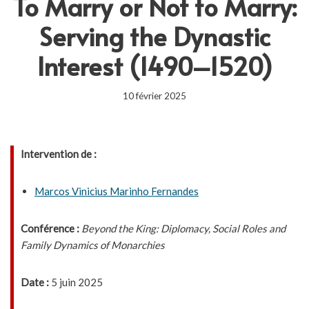
To Marry or Not to Marry:
Serving the Dynastic
Interest (1490–1520)
10 février 2025
Intervention de :
Marcos Vinicius Marinho Fernandes
Conférence :
Beyond the King: Diplomacy, Social Roles and
Family Dynamics of Monarchies
Date :
5 juin 2025