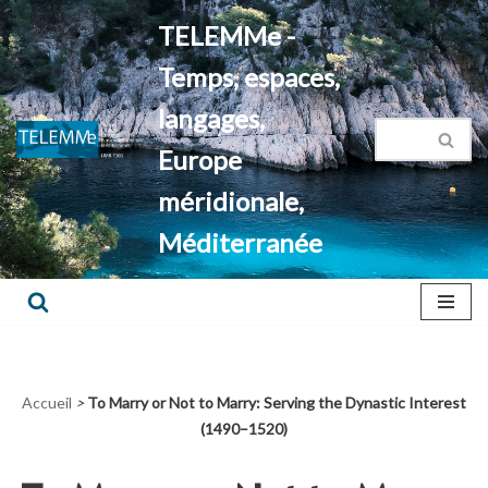
TELEMMe -
Aller
Temps, espaces,
au
contenu
langages,
Europe
méridionale,
Méditerranée
Accueil
>
To Marry or Not to Marry: Serving the Dynastic Interest
(1490–1520)