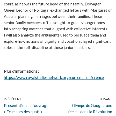
court, as he was the future head of their family. Dowager
Queen Leonor of Portugal exchanged letters with Margaret of
Austria, planning marriages between their families. These
senior family members often sought to guide younger ones
into accepting matches that aligned with collective interests.
I will also analyze the arguments used to persuade them and
explore how notions of dignity and vocation played significant
roles in the self-discipline of these junior members.
Plus d'informations :
https://www.royalstudiesnetwork.org/current-conference
PRÉCÉDENT
SUIVANT
Présentation de l’ouvrage
Olympe de Gouges, une
« Ecumeurs des quais »
femme dans la Révolution