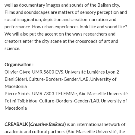
well as documentary images and sounds of the Balkan city.
Films and soundscapes are matters of sensory perception and
social imagination, depiction and creation, narration and
performance. How urban experiences look like and sound like?
We will also put the accent on the ways researchers and
creators enter the city scene at the crossroads of art and
science.
Organisation :
Olivier Givre, UMR 5600 EVS, Université Lumières Lyon 2
Eleni Sideri, Culture-Borders-Gender/LAB, University of
Macedonia
Pierre Sintès, UMR 7303 TELEMMe, Aix-Marseille Université
Fotini Tsibiridou, Culture-Borders-Gender/LAB, University of
Macedonia
CREABALK (
Creative Balkans
)
is an international network of
academic and cultural partners (Aix-Marseille Université, the