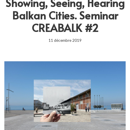
Showing, Seeing, Hearing
Balkan Cities. Seminar
CREABALK #2
11 décembre 2019