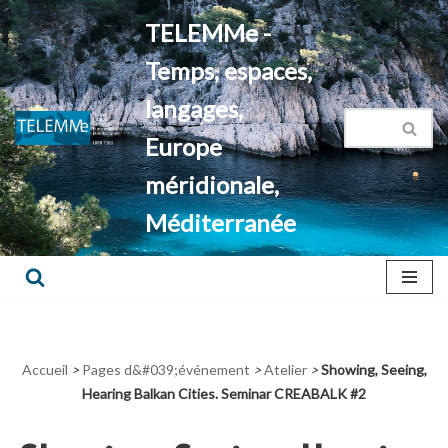
TELEMMe -
Aller
Temps, espaces,
au
contenu
langages,
Europe
méridionale,
Méditerranée
Accueil
>
Pages d&#039;événement
>
Atelier
>
Showing, Seeing,
Hearing Balkan Cities. Seminar CREABALK #2