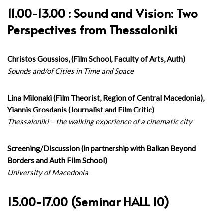
11.00-13.00 : Sound and Vision: Two
Perspectives from Thessaloniki
Christos Goussios, (Film School, Faculty of Arts, Auth)
Sounds and/of Cities in Time and Space
Lina Milonaki (Film Theorist, Region of Central Macedonia),
Yiannis Grosdanis (Journalist and Film Critic)
Thessaloniki – the walking experience of a cinematic city
Screening/Discussion (in partnership with Balkan Beyond
Borders and Auth Film School)
University of Macedonia
15.00-17.00 (Seminar HALL 10)