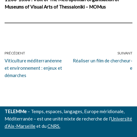
Museums of Visual Arts of Thessaloniki – MOMus
PRÉCÉDENT
SUIVANT
Viticulture méditerranéenne
Réaliser un film de chercheur-
et environnement : enjeux et
e
démarches
TELEMMe
– Temps, espaces, langages, Europe méridionale,
Méditerranée – est une unité mixte de recherche de l’
Université
d’Aix-Marseille
et du
CNRS.