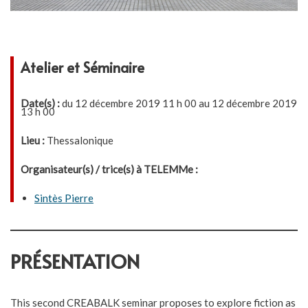
Atelier et Séminaire
Date(s) :
du 12 décembre 2019 11 h 00 au 12 décembre 2019
13 h 00
Lieu :
Thessalonique
Organisateur(s) / trice(s) à TELEMMe :
Sintès Pierre
PRÉSENTATION
This second CREABALK seminar proposes to explore fiction as