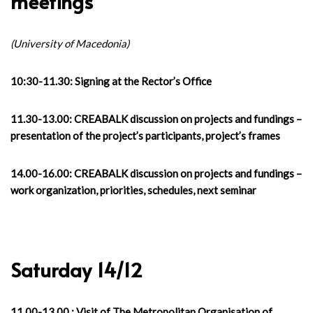
meetings
(University of Macedonia)
10:30-11.30: Signing at the Rector’s Office
11.30-13.00: CREABALK discussion on projects and fundings –
presentation of the project’s participants, project’s frames
14.00-16.00: CREABALK discussion on projects and fundings –
work organization, priorities, schedules, next seminar
Saturday 14/12
11.00-13.00 : Visit of The Metropolitan Organisation of