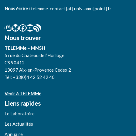
Nous écrire :
telemme-contact [at] univ-amu [point] fr
Nous trouver
TELEMMe – MMSH
5 rue du Château de l’Horloge
CS 90412
13097 Aix-en-Provence Cedex 2
Tél: +33(0)4 42 52 42 40
Venir à TELEMMe
Liens rapides
Le Laboratoire
Les Actualités
Annuaire