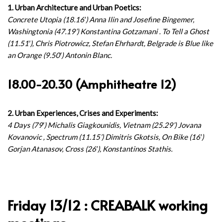
1. Urban Architecture and Urban Poetics:
Concrete Utopia (18.16′) Anna Ilin and Josefine Bingemer,
Washingtonia (47.19’) Konstantina Gotzamani . To Tell a Ghost
(11.51′), Chris Piotrowicz, Stefan Ehrhardt, Belgrade is Blue like
an Orange (9.50′) Antonin Blanc.
18.00-20.30 (Amphitheatre 12)
2. Urban Experiences, Crises and Experiments:
4 Days (79′) Michalis Giagkounidis, Vietnam (25.29’) Jovana
Kovanovic , Spectrum (11.15’) Dimitris Gkotsis, On Bike (16′)
Gorjan Atanasov, Cross (26′), Konstantinos Stathis.
Friday 13/12 : CREABALK working