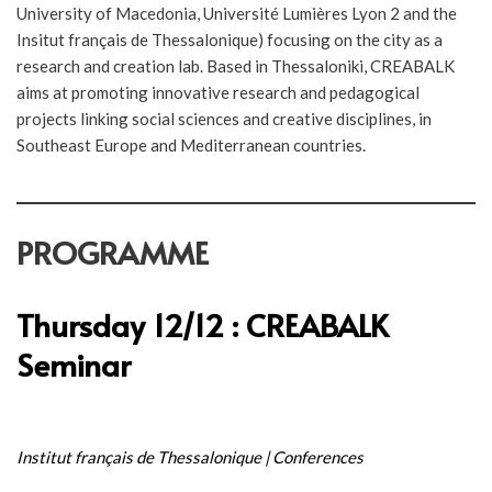
University of Macedonia, Université Lumières Lyon 2 and the
Insitut français de Thessalonique) focusing on the city as a
research and creation lab. Based in Thessaloniki, CREABALK
aims at promoting innovative research and pedagogical
projects linking social sciences and creative disciplines, in
Southeast Europe and Mediterranean countries.
PROGRAMME
Thursday 12/12 : CREABALK
Seminar
Institut français de Thessalonique | Conferences